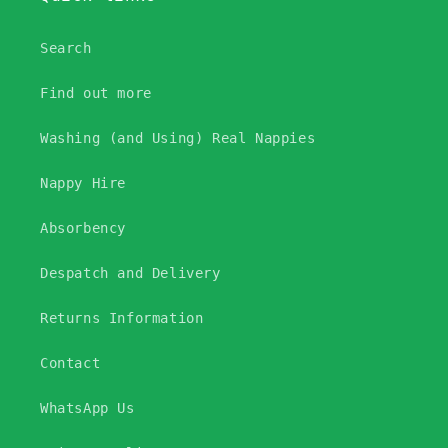
Search
Find out more
Washing (and Using) Real Nappies
Nappy Hire
Absorbency
Despatch and Delivery
Returns Information
Contact
WhatsApp Us