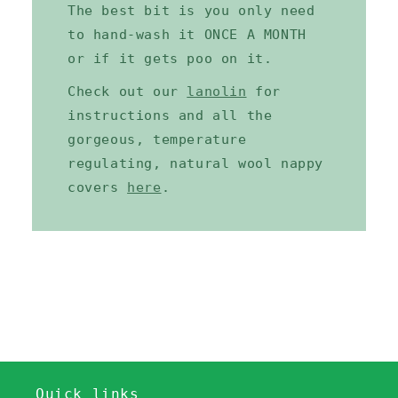
The best bit is you only need
to hand-wash it ONCE A MONTH
or if it gets poo on it.
Check out our
lanolin
for
instructions and all the
gorgeous, temperature
regulating, natural wool nappy
covers
here
.
Quick links