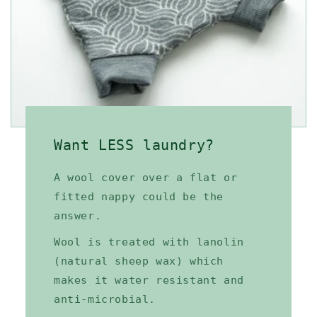
Want LESS laundry?
A wool cover over a flat or
fitted nappy could be the
answer.
Wool is treated with lanolin
(natural sheep wax) which
makes it water resistant and
anti-microbial.