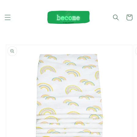
Skip to
content
Cart
Skip to
product
information