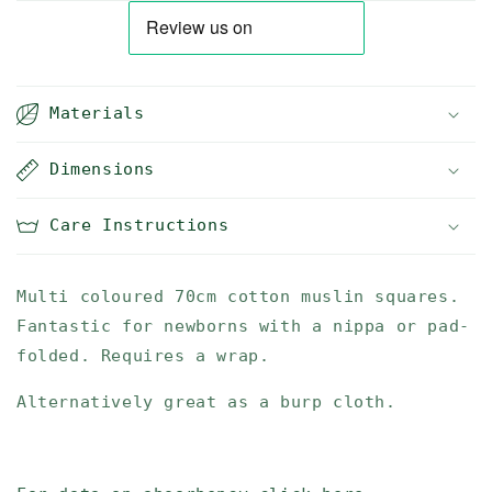
Materials
Dimensions
Care Instructions
Multi coloured 70cm cotton muslin squares.
Fantastic for newborns with a nippa or pad-
folded. Requires a wrap.
Alternatively great as a burp cloth.