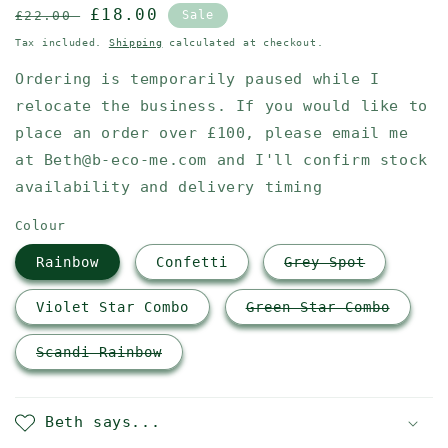
Regular
Sale
£18.00
£22.00
Sale
price
price
Tax included.
Shipping
calculated at checkout.
Ordering is temporarily paused while I
relocate the business. If you would like to
place an order over £100, please email me
at Beth@b-eco-me.com and I'll confirm stock
availability and delivery timing
Colour
Rainbow
Confetti
Grey Spot
Violet Star Combo
Green Star Combo
Scandi Rainbow
Beth says...