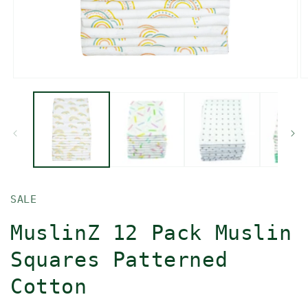
Open
O
media
m
1
2
in
in
modal
m
SALE
MuslinZ 12 Pack Muslin
Squares Patterned
Cotton