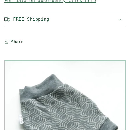
For data on absorbency click here
FREE Shipping
Share