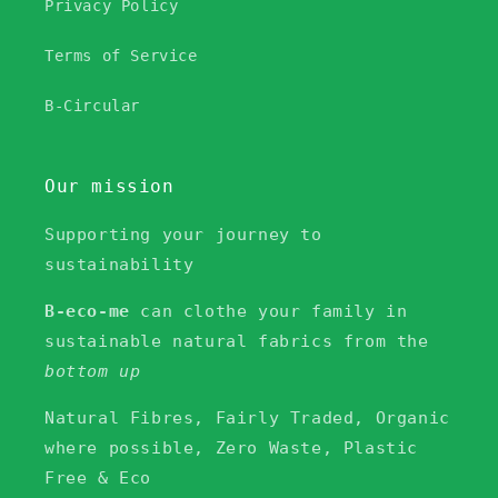
Privacy Policy
Terms of Service
B-Circular
Our mission
Supporting your journey to
sustainability
B-eco-me
can clothe your family in
sustainable natural fabrics from the
bottom up
Natural Fibres, Fairly Traded, Organic
where possible, Zero Waste, Plastic
Free & Eco