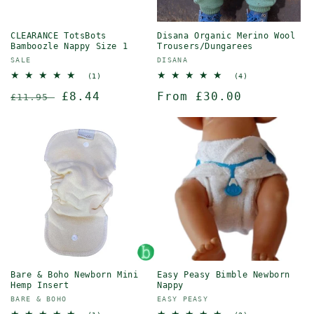
CLEARANCE TotsBots
Disana Organic Merino Wool
Bamboozle Nappy Size 1
Trousers/Dungarees
Vendor:
Vendor:
SALE
DISANA
1
4
(1)
(4)
total
total
Regular
Sale
£8.44
Regular
From £30.00
reviews
reviews
£11.95
price
price
price
Bare & Boho Newborn Mini
Easy Peasy Bimble Newborn
Hemp Insert
Nappy
Vendor:
Vendor:
BARE & BOHO
EASY PEASY