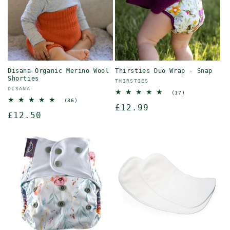
o
n
:
Disana Organic Merino Wool
Thirsties Duo Wrap - Snap
Shorties
Vendor:
THIRSTIES
Vendor:
DISANA
17
(17)
total
36
(36)
Regular
£12.99
reviews
total
Regular
£12.50
reviews
price
price