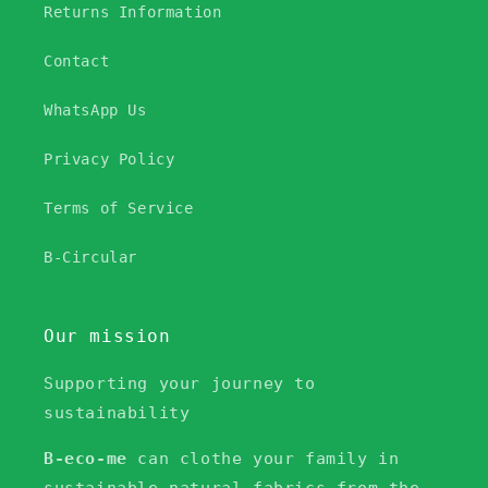
Returns Information
Contact
WhatsApp Us
Privacy Policy
Terms of Service
B-Circular
Our mission
Supporting your journey to
sustainability
B-eco-me
can clothe your family in