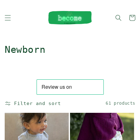
Skip to
content
Cart
C
Newborn
o
l
l
e
Filter and sort
61 products
c
t
i