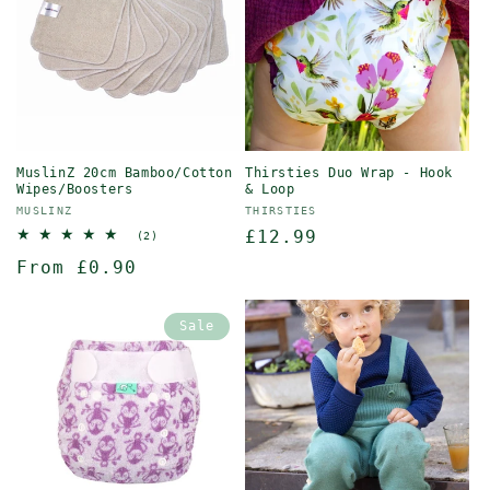
MuslinZ 20cm Bamboo/Cotton
Thirsties Duo Wrap - Hook
Wipes/Boosters
& Loop
Vendor:
Vendor:
MUSLINZ
THIRSTIES
Regular
£12.99
2
(2)
total
price
Regular
From £0.90
reviews
price
Sale