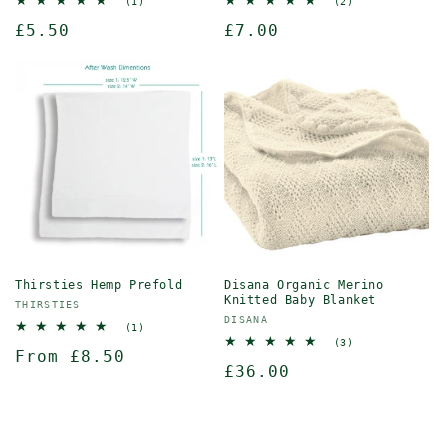
1
2
(1)
(2)
total
total
Regular
£5.50
Regular
£7.00
reviews
reviews
price
price
Thirsties Hemp Prefold
Disana Organic Merino
Knitted Baby Blanket
Vendor:
THIRSTIES
Vendor:
DISANA
1
(1)
total
3
(3)
Regular
From £8.50
reviews
total
Regular
£36.00
reviews
price
price