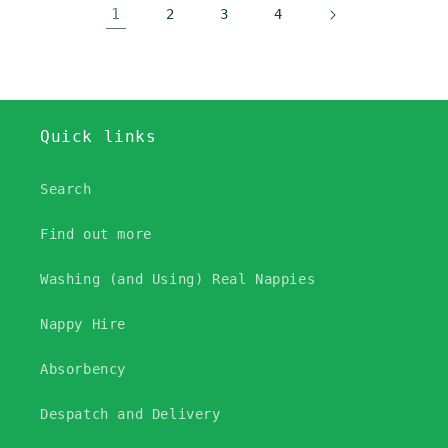
1
2
3
4
Quick links
Search
Find out more
Washing (and Using) Real Nappies
Nappy Hire
Absorbency
Despatch and Delivery