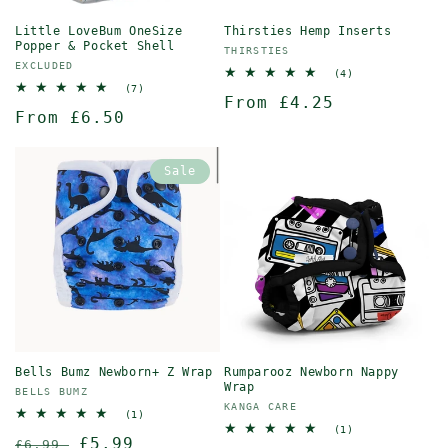
Little LoveBum OneSize
Thirsties Hemp Inserts
Popper & Pocket Shell
Vendor:
THIRSTIES
Vendor:
EXCLUDED
4
(4)
total
7
(7)
Regular
From £4.25
reviews
total
Regular
From £6.50
reviews
price
price
Sale
Bells Bumz Newborn+ Z Wrap
Rumparooz Newborn Nappy
Wrap
Vendor:
BELLS BUMZ
Vendor:
KANGA CARE
1
(1)
total
1
(1)
Regular
Sale
£5.99
reviews
£6.99
total