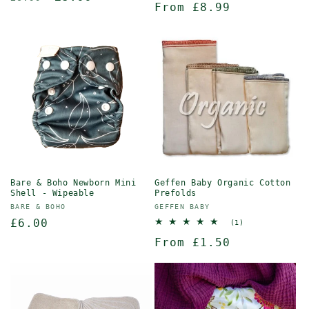
Regular
From £8.99
reviews
price
price
price
Bare & Boho Newborn Mini
Geffen Baby Organic Cotton
Shell - Wipeable
Prefolds
Vendor:
Vendor:
BARE & BOHO
GEFFEN BABY
Regular
£6.00
1
(1)
total
price
Regular
From £1.50
reviews
price