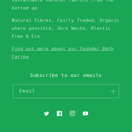
sustainable natural fabrics from the
bottom up
Natural Fibres, Fairly Traded, Organic
where possible, Zero Waste, Plastic
Free & Eco
Find out more about our founder Beth
Farrow
Subscribe to our emails
Email
Twitter
Facebook
Instagram
YouTube