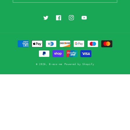
Twitter
Facebook
Instagram
YouTube
Payment
methods
© 2026,
B-eco-me
Powered by Shopify