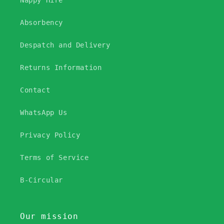
Nappy Hire
Absorbency
Despatch and Delivery
Returns Information
Contact
WhatsApp Us
Privacy Policy
Terms of Service
B-Circular
Our mission