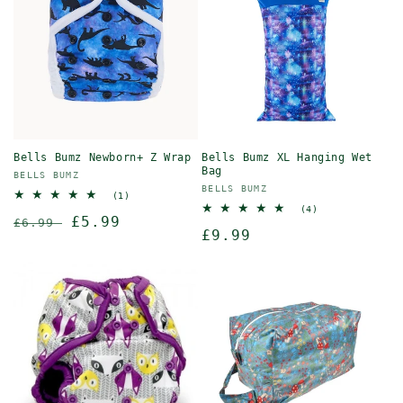
Bells Bumz Newborn+ Z Wrap
Bells Bumz XL Hanging Wet
Bag
Vendor:
BELLS BUMZ
Vendor:
BELLS BUMZ
1
(1)
total
4
(4)
Regular
Sale
£5.99
reviews
£6.99
total
Regular
£9.99
reviews
price
price
price