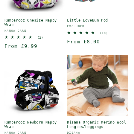
Rumparooz Onesize Nappy
Little LoveBum Pod
Wrap
Vendor:
EXCLUDED
Vendor:
KANGA CARE
10
(10)
total
2
(2)
Regular
From £8.00
reviews
total
Regular
From £9.99
reviews
price
price
Rumparooz Newborn Nappy
Disana Organic Merino Wool
Wrap
Longies/Leggings
Vendor:
Vendor:
KANGA CARE
DISANA