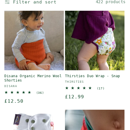
Filter and sort
422 products
Disana Organic Merino Wool
Thirsties Duo Wrap - Snap
Shorties
Vendor:
THIRSTIES
Vendor:
DISANA
17
(17)
total
36
(36)
Regular
£12.99
reviews
total
Regular
£12.50
reviews
price
price