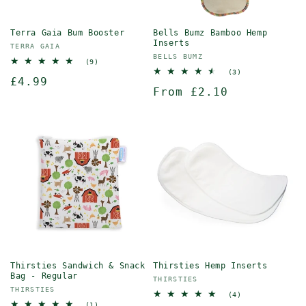
Terra Gaia Bum Booster
Bells Bumz Bamboo Hemp
Inserts
Vendor:
TERRA GAIA
Vendor:
BELLS BUMZ
9
(9)
total
3
(3)
Regular
£4.99
reviews
total
Regular
From £2.10
reviews
price
price
Thirsties Sandwich & Snack
Thirsties Hemp Inserts
Bag - Regular
Vendor:
THIRSTIES
Vendor:
THIRSTIES
4
(4)
total
1
(1)