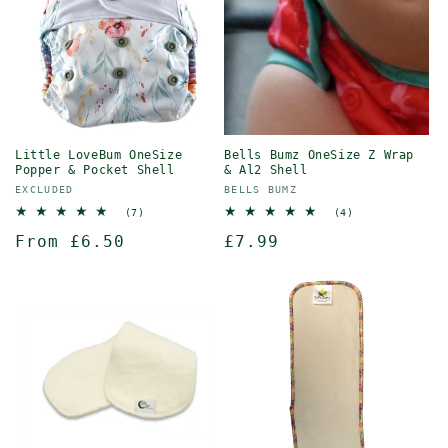
Little LoveBum OneSize
Bells Bumz OneSize Z Wrap
Popper & Pocket Shell
& Al2 Shell
Vendor:
Vendor:
EXCLUDED
BELLS BUMZ
7
4
(7)
(4)
total
total
Regular
From £6.50
Regular
£7.99
reviews
reviews
price
price