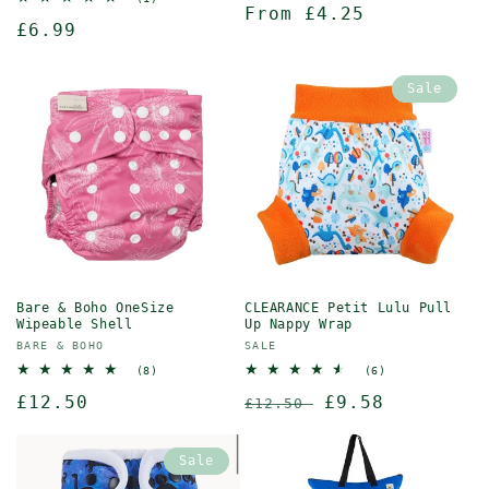
Regular
From £4.25
reviews
total
Regular
£6.99
reviews
price
price
Sale
Bare & Boho OneSize
CLEARANCE Petit Lulu Pull
Wipeable Shell
Up Nappy Wrap
Vendor:
Vendor:
BARE & BOHO
SALE
8
6
(8)
(6)
total
total
Regular
£12.50
Regular
Sale
£9.58
reviews
reviews
£12.50
price
price
price
Sale