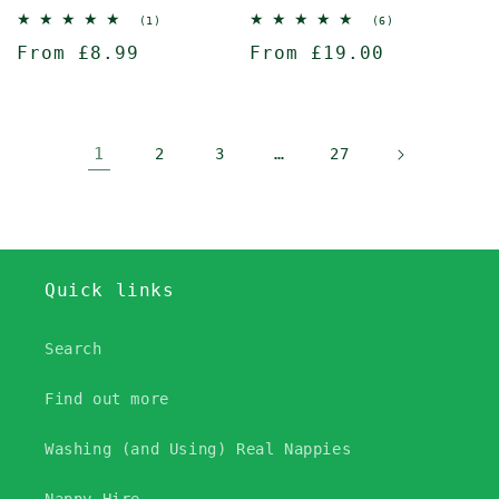
1
6
(1)
(6)
total
total
Regular
From £8.99
Regular
From £19.00
reviews
reviews
price
price
1
…
2
3
27
Quick links
Search
Find out more
Washing (and Using) Real Nappies