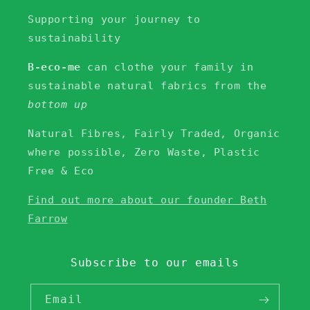
Supporting your journey to
sustainability
B-eco-me
can clothe your family in
sustainable natural fabrics from the
bottom up
Natural Fibres, Fairly Traded, Organic
where possible, Zero Waste, Plastic
Free & Eco
Find out more about our founder Beth
Farrow
Subscribe to our emails
Email